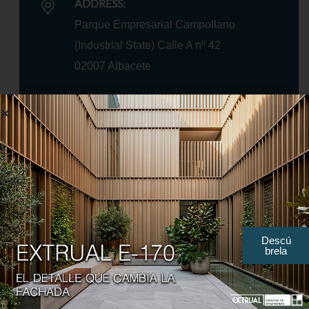
ADDRESS:
Parque Empresarial Campollano
(Industrial State) Calle A nº 42
02007 Albacete
TELEPHONE:
+34 967 21 66 62
+34 967 21 64 51
Descú
brela