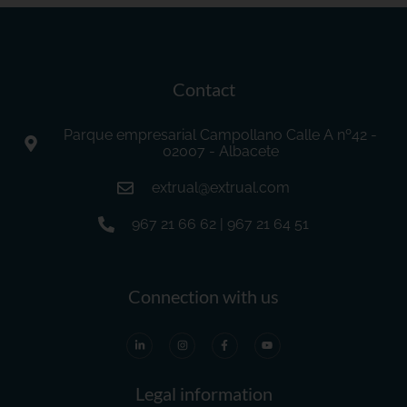
Contact
Parque empresarial Campollano Calle A nº42 -
02007 - Albacete
extrual@extrual.com
967 21 66 62 | 967 21 64 51
Connection with us
Legal information