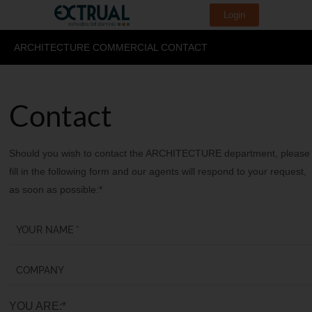
Login
ARCHITECTURE COMMERCIAL CONTACT
Contact
Should you wish to contact the ARCHITECTURE department, please
fill in the following form and our agents will respond to your request,
as soon as possible:*
YOU ARE:*