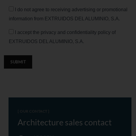
I do not agree to receiving advertising or promotional
information from EXTRUIDOS DEL ALUMINIO, S.A.
I accept the privacy and confidentiality policy of
EXTRUIDOS DEL ALUMINIO, S.A.
SUBMIT
[ OUR CONTACT ]
Architecture sales contact