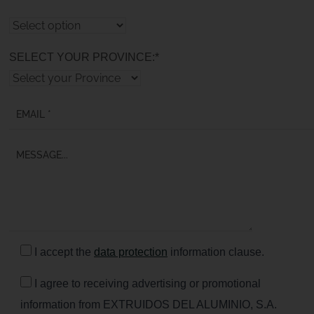
SELECT YOUR PROVINCE:*
I accept the
data protection
information clause.
I agree to receiving advertising or promotional
information from EXTRUIDOS DEL ALUMINIO, S.A.