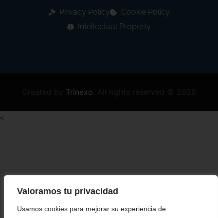
Privacy Policy
Cookie Policy
Intellectual Property
Created by
Trinexo
.
All rights reserved © 2026
<
Valoramos tu privacidad
Usamos cookies para mejorar su experiencia de