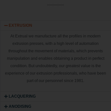
EXTRUSION
At Extrual we manufacture all the profiles in modern
extrusion presses, with a high level of automation
throughout the movement of materials, which prevents
manipulation and enables obtaining a product in perfect
condition. But undoubtedly, our greatest value is the
experience of our extrusion professionals, who have been
part of our personnel since 1981.
LACQUERING
ANODISING