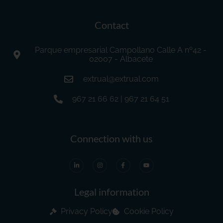
Contact
Parque empresarial Campollano Calle A nº42 -
02007 - Albacete
extrual@extrual.com
967 21 66 62 | 967 21 64 51
Connection with us
Legal information
Privacy Policy
Cookie Policy