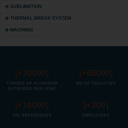
SUBLIMATION
THERMAL BREAK SYSTEM
MACHINIG
[+
20000
]
[+
65000
]
TONNES OF ALUMINUM
M2 OF FACILITIES
EXTRUDED PER YEAR
[+
16000
]
[+
300
]
DIE REFERENCES
EMPLOYEES