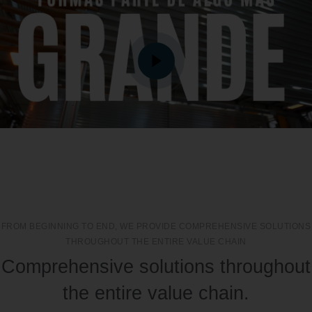
FROM BEGINNING TO END, WE PROVIDE COMPREHENSIVE SOLUTIONS
THROUGHOUT THE ENTIRE VALUE CHAIN
Comprehensive solutions throughout
the entire value chain.