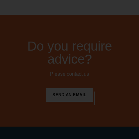
Do you require
advice?
Please contact us
SEND AN EMAIL