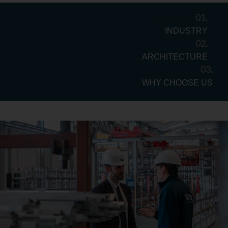
Login
01.
INDUSTRY
02.
ARCHITECTURE
03.
WHY CHOOSE US