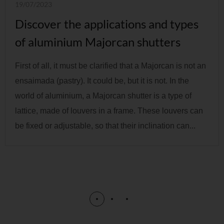
19/07/2023
Discover the applications and types
of aluminium Majorcan shutters
First of all, it must be clarified that a Majorcan is not an
ensaimada (pastry). It could be, but it is not. In the
world of aluminium, a Majorcan shutter is a type of
lattice, made of louvers in a frame. These louvers can
be fixed or adjustable, so that their inclination can...