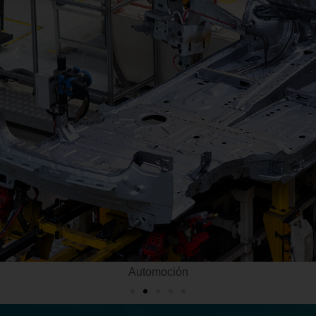
Automoción