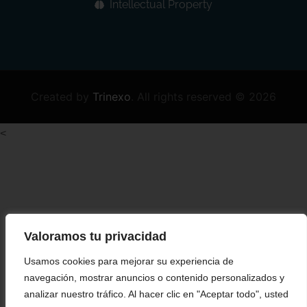
Intellectual Property
Created by
Trinexo
.
All rights reserved © 2026
<
Valoramos tu privacidad
Usamos cookies para mejorar su experiencia de
navegación, mostrar anuncios o contenido personalizados y
analizar nuestro tráfico. Al hacer clic en "Aceptar todo", usted