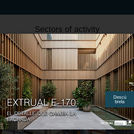
Sectors of activity
Descú
brela