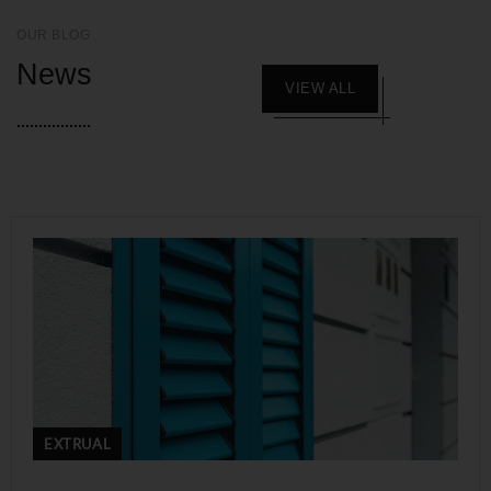
OUR BLOG
News
VIEW ALL
EXTRUAL