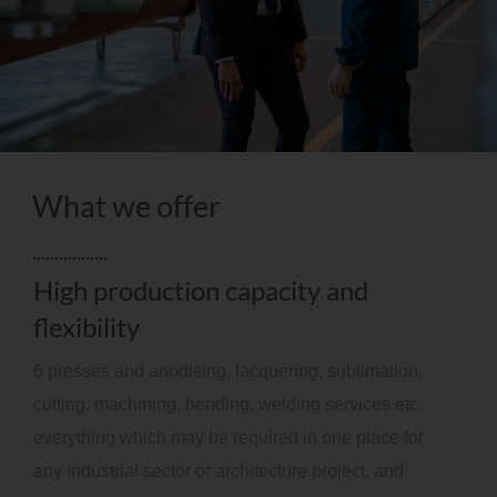
What we offer
High production capacity and
flexibility
6 presses and anodising, lacquering, sublimation,
cutting, machining, bending, welding services etc.
everything which may be required in one place for
any industrial sector or architecture project, and