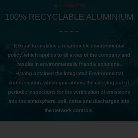
100% COMMITTED
100% RECYCLABLE ALUMINIUM
Extrual formulates a responsible environmental
policy, which applies to all areas of the company and
results in environmentally friendly solutions.
Having obtained the Integrated Environmental
Authorisation, which guarantees the carrying out of
periodic inspections for the verification of emissions
into the atmosphere, soil, noise and discharges into
the network controls.