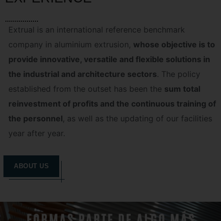
Extrual is an international reference benchmark
company in aluminium extrusion,
whose objective is to
provide innovative, versatile and flexible solutions in
the industrial and architecture sectors
. The policy
established from the outset has been the
sum total
reinvestment of profits and the continuous training of
the personnel
, as well as the updating of our facilities
year after year.
ABOUT US