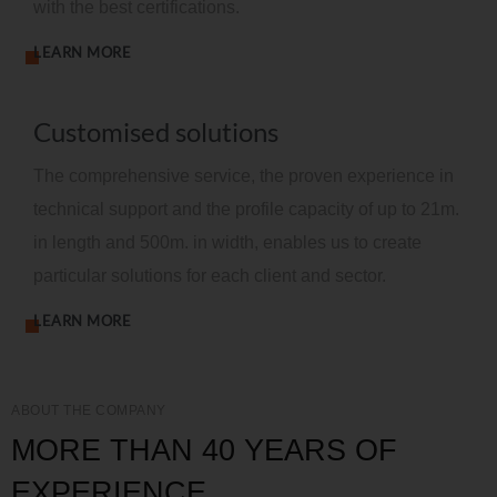
with the best certifications.
LEARN MORE
Customised solutions
The comprehensive service, the proven experience in
technical support and the profile capacity of up to 21m.
in length and 500m. in width, enables us to create
particular solutions for each client and sector.
LEARN MORE
ABOUT THE COMPANY
MORE THAN 40 YEARS OF
EXPERIENCE