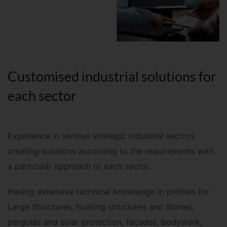
Customised industrial solutions for
each sector
Experience in various strategic industrial sectors
creating solutions according to the requirements with
a particular approach to each sector
.
Having extensive technical knowledge in profiles for
Large Structures, floating structures and domes,
pergolas and solar protection, façades, bodywork,