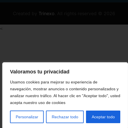
Created by
Trinexo
.
All rights reserved © 2026
<
Valoramos tu privacidad
Usamos cookies para mejorar su experiencia de
navegación, mostrar anuncios o contenido personalizados y
analizar nuestro tráfico. Al hacer clic en "Aceptar todo", usted
acepta nuestro uso de cookies
Personalizar
Rechazar todo
Aceptar todo