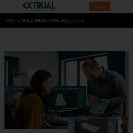
Login
CUSTOMISED INDUSTRIAL SOLUTIONS