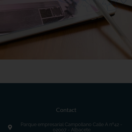
Contact
Parque empresarial Campollano Calle A nº42 -
02007 - Albacete