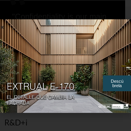
"Confidentiality is our main
bulwark, maximum secrecy
in profiles and dies."
Descú
brela
DEPARTMENT
R&D+i