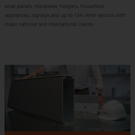
solar panels, marquees, hangars, household
appliances, signage and up to 134 other sectors with
major national and international clients
.