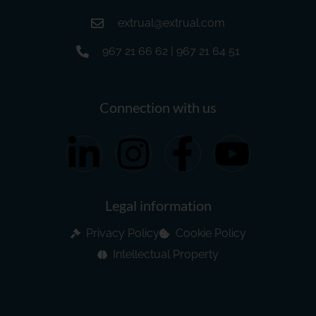
extrual@extrual.com
967 21 66 62 | 967 21 64 51
Connection with us
Legal information
Privacy Policy
Cookie Policy
Intellectual Property