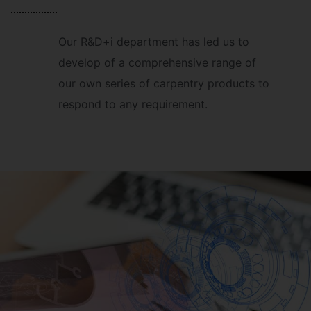
Our R
&
D+i
department has led us to
develop
of
a co
mprehensive
range of
our
own
s
eries of carpentry products to
respond to any
requirement
.