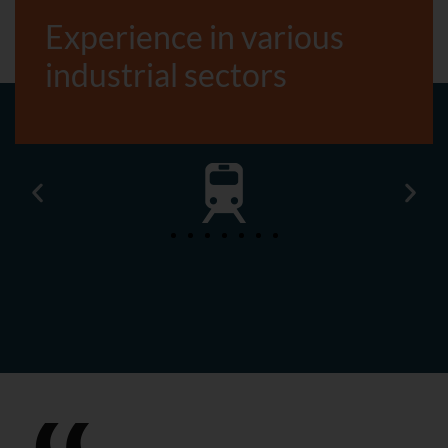
Experience in various
industrial sectors