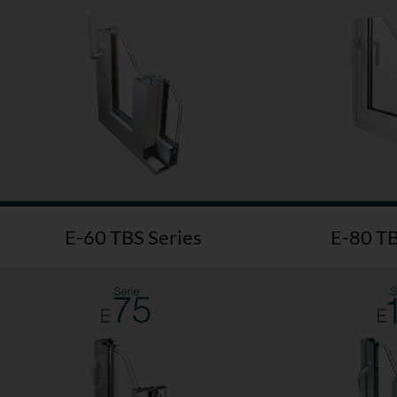
E-60 TBS Series
E-80 TB