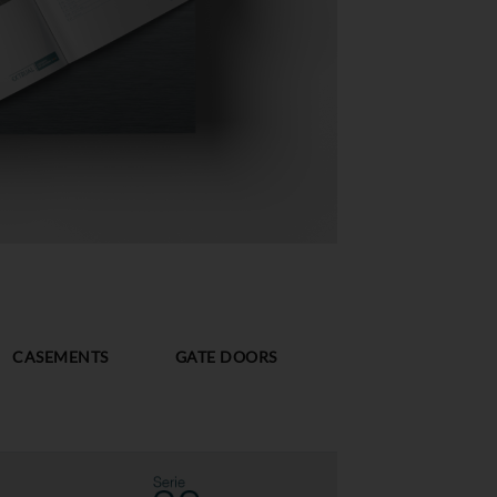
CASEMENTS
GATE DOORS