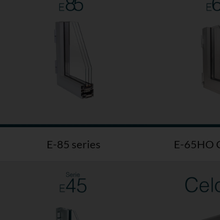
E-85 series
E-65HO C