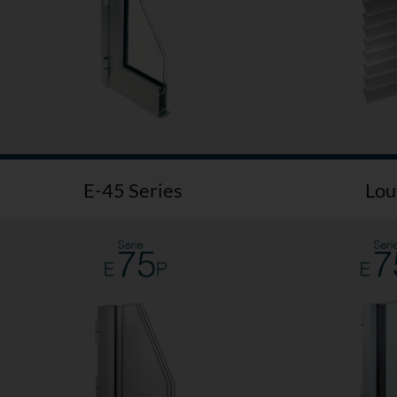
E-45 Series
Lou