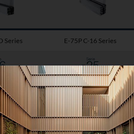
 Series
E-75P C-16 Series