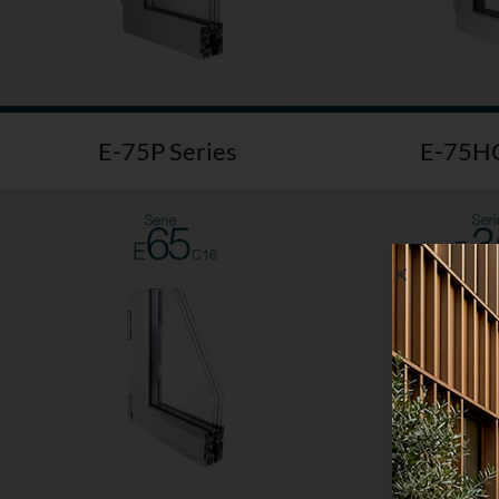
E-75P Series
E-75HO