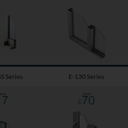
S Series
E-130 Series