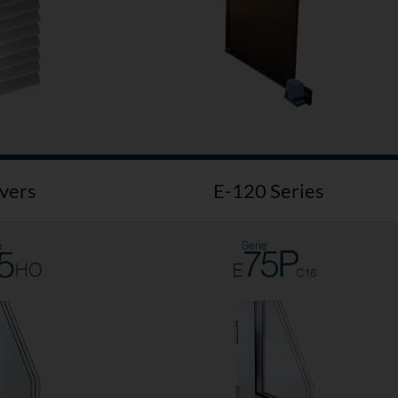
vers
E-120 Series