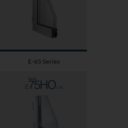
E-65 Series