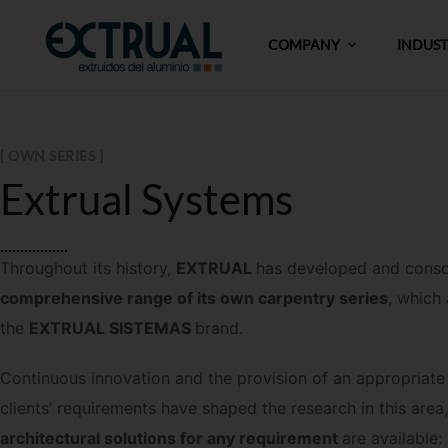
COMPANY
INDUS
[ OWN SERIES ]
Extrual Systems
Throughout its history,
EXTRUAL
has developed and cons
comprehensive range of its own carpentry series
, which
the
EXTRUAL SISTEMAS
brand.
Continuous innovation and the provision of an appropriate 
clients’ requirements have shaped the research in this area
architectural solutions for any requirement
are available: