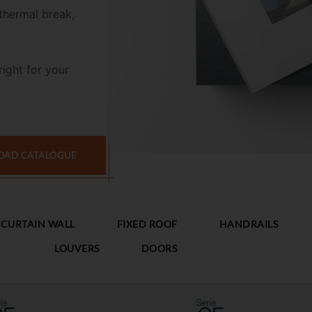
thermal break,
right for your
AD CATALOGUE
CURTAIN WALL
FIXED ROOF
HANDRAILS
LOUVERS
DOORS