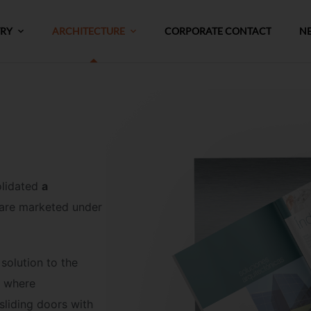
TRY
ARCHITECTURE
CORPORATE CONTACT
N
olidated
a
 are marketed under
solution to the
, where
 sliding doors with