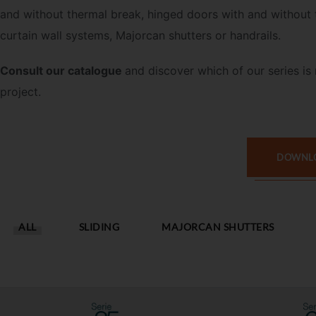
and without thermal break, hinged doors with and without 
curtain wall systems, Majorcan shutters or handrails.
Consult our catalogue
and discover
which of our series is 
project.
DOWNLO
ALL
SLIDING
MAJORCAN SHUTTERS