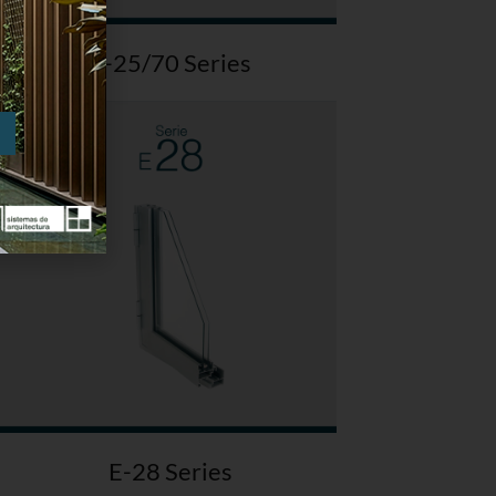
E-25/70 Series
E-28 Series