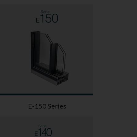
E-150 Series