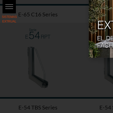
E-65 C16 Series
E-36 
E-54 TBS Series
E-54 