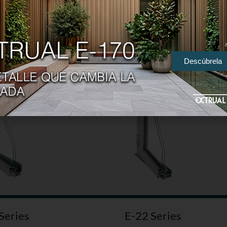
Series
E-25 Series
Descúbrela
Series
E-22 Series