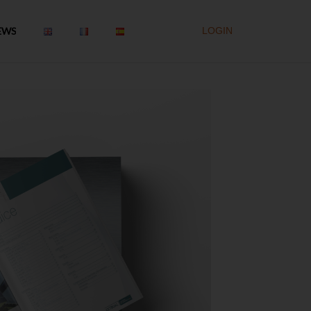
EWS
LOGIN