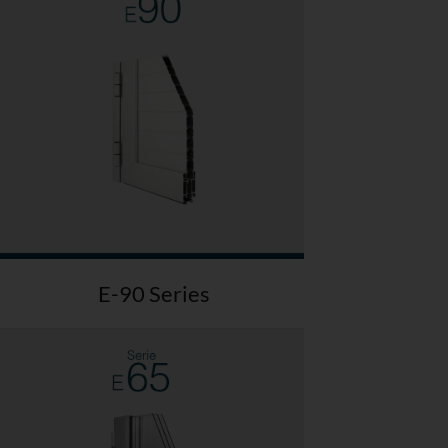
E-90 Series