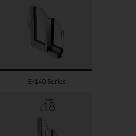
E-140 Series