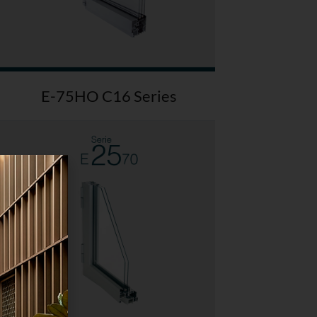
E-75HO C16 Series