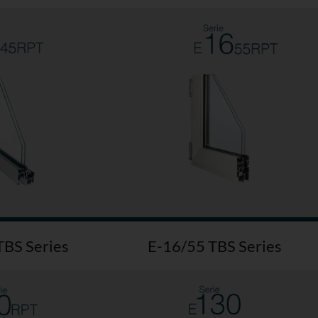
TBS Series
E-16/55 TBS Series