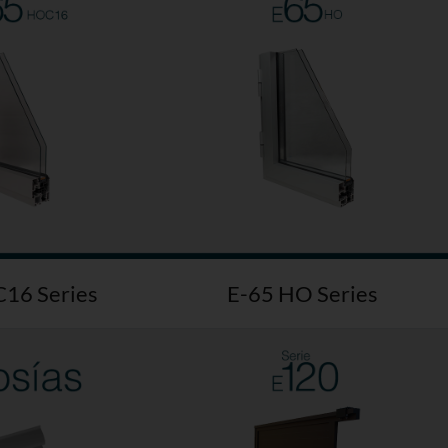
16 Series
E-65 HO Series