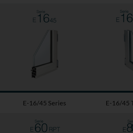
E-16/45 Series
E-16/45 