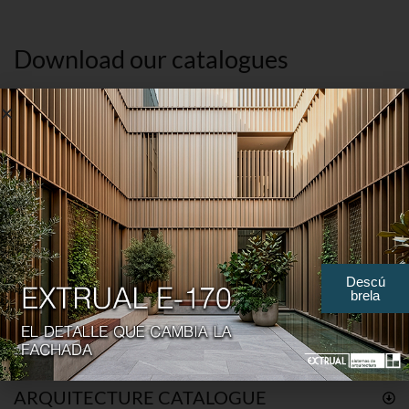
Download our catalogues
GENERAL CORPORATE PRESENTATION
ENGLISH
SPANISH
FRENCH
Descú
brela
GENERAL CORPORATE PRESENTATION
ARQUITECTURE CATALOGUE