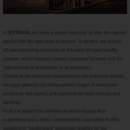
At
EXTRUAL
we have a single
objective
: to offer the highest
quality with the best level of service
.
To
do
this, we
subject
all manufacturing processes to the most stringent quality
controls, which requires modern industrial facilities and the
highest level of automation in all processes
.
Thanks to our extensive experience in the extrusion market,
we have
attained
one of the widest ranges of
aluminium
profiles
on
the market, with solutions for both industry and
building
.
To this is added the confidence which
ensues
from
experience and a solid commitment to innovation, to offer
solutions in
“
customised
”
aluminium
profiles for our