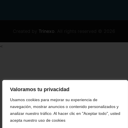
Created by
Trinexo
.
All rights reserved © 2026
<
Valoramos tu privacidad
Usamos cookies para mejorar su experiencia de
navegación, mostrar anuncios o contenido personalizados y
analizar nuestro tráfico. Al hacer clic en "Aceptar todo", usted
acepta nuestro uso de cookies