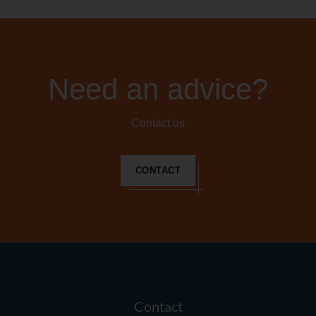
Need an advice?
Contact us
CONTACT
Contact