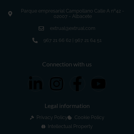
Parque empresarial Campollano Calle A nº42 -
02007 - Albacete
extrual@extrual.com
967 21 66 62 | 967 21 64 51
Connection with us
Legal information
Privacy Policy
Cookie Policy
Intellectual Property