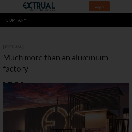
Login
COMPANY
[ EXTRUAL ]
Much more than an
aluminium
factory