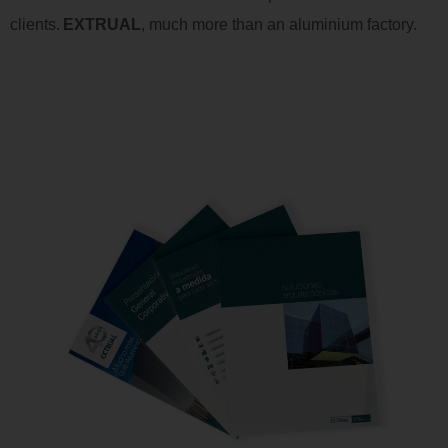
clients
.
EXTRUAL
,
much more than an
aluminium
factory
.