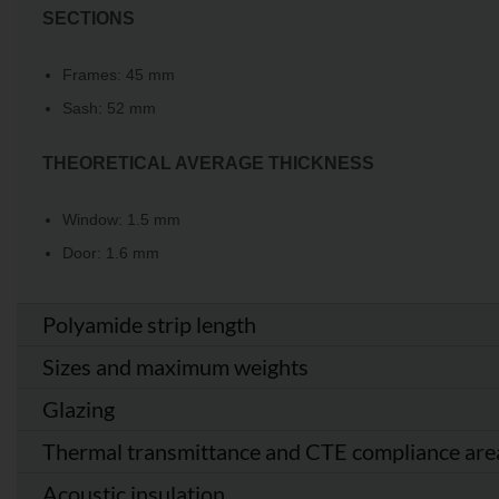
SECTIONS
Frames: 45 mm
Sash: 52 mm
THEORETICAL AVERAGE THICKNESS
Window: 1.5 mm
Door: 1.6 mm
Polyamide strip length
Sizes and maximum weights
Glazing
Thermal transmittance and CTE compliance are
Acoustic insulation