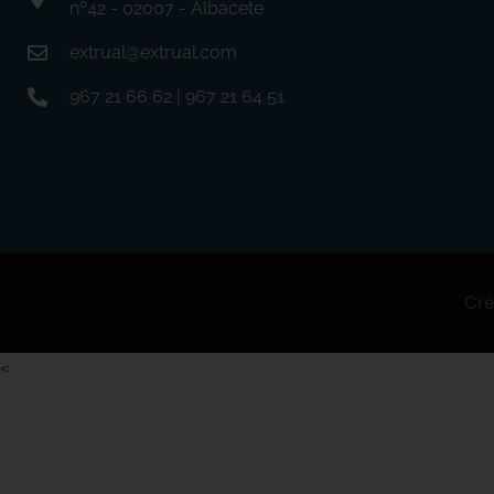
nº42 - 02007 - Albacete
extrual@extrual.com
967 21 66 62 | 967 21 64 51
Cre
<