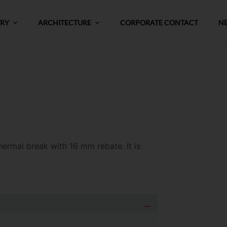
TRY
ARCHITECTURE
CORPORATE CONTACT
N
thermal break
with 16 mm rebate
.
It is