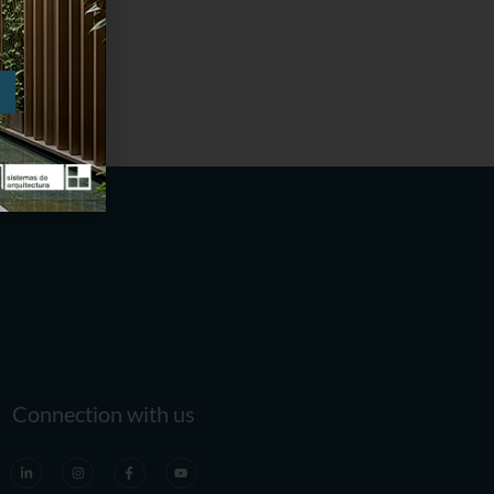
Connection with us