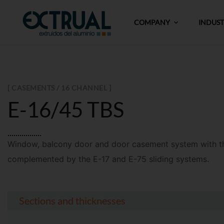
COMPANY
INDUS
[ CASEMENTS / 16 CHANNEL ]
E-16/45 TBS
Window, balcony door and door casement system
with 
complemented by
the
E-17
and
E-75
sliding system
s
.
Sections and thicknesses