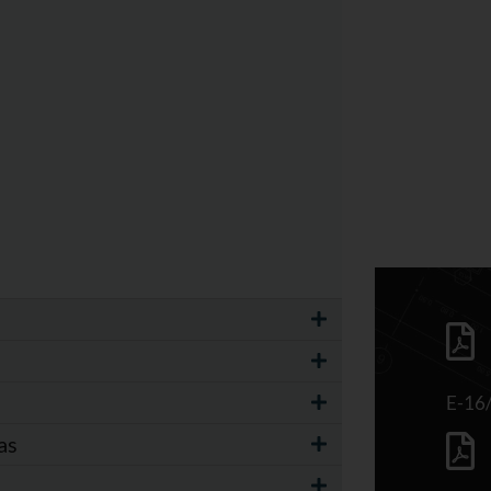
E-16
as