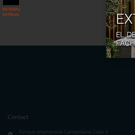
Contact
Parque empresarial Campollano Calle A