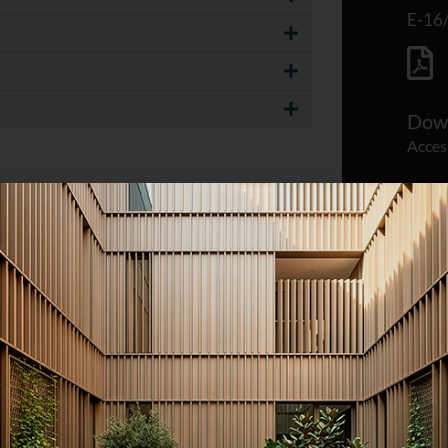
E-16
Down
Acces