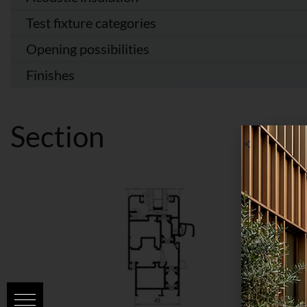
Test fixture categories
Opening possibilities
Finishes
Section