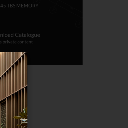
/45 TBS MEMORY
load Catalogue
s private content