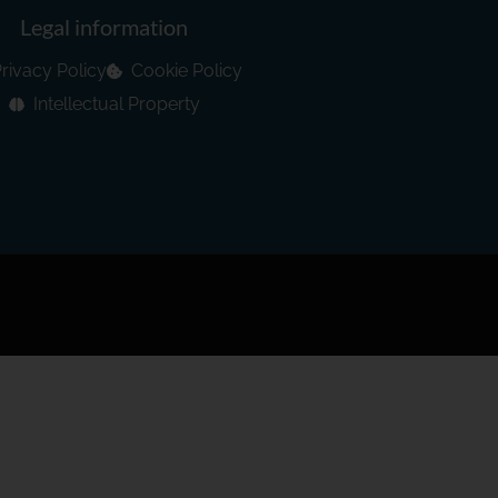
Legal information
rivacy Policy
Cookie Policy
Intellectual Property