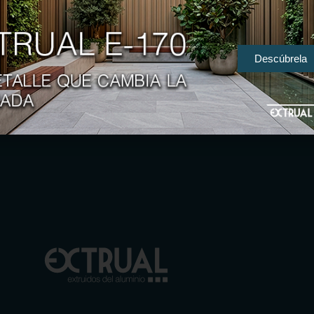
Descúbrela