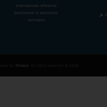
International reference
benchmark in
aluminium
P
extrusion
ated by
Trinexo
.
All rights reserved © 2026