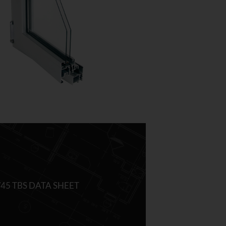
/45 TBS DATA SHEET