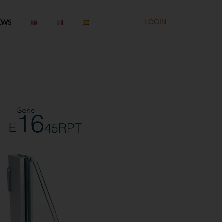
EWS
LOGIN