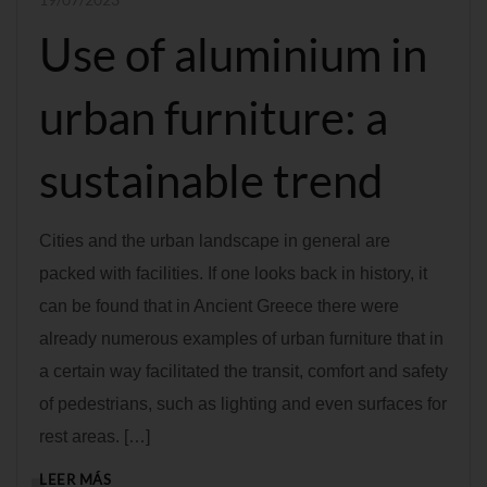
Use of aluminium in
urban furniture: a
sustainable trend
Cities and the urban landscape in general are
packed with facilities. If one looks back in history, it
can be found that in Ancient Greece there were
already numerous examples of urban furniture that in
a certain way facilitated the transit, comfort and safety
of pedestrians, such as lighting and even surfaces for
rest areas. […]
LEER MÁS