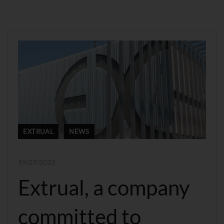
EXTRUAL
NEWS
19/07/2023
Extrual, a company
committed to