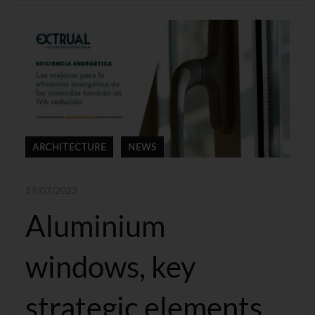
ARCHITECTURE
NEWS
19/07/2023
Aluminium
windows, key
strategic elements