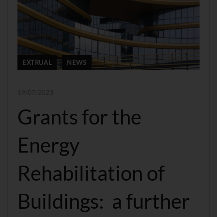
EXTRUAL
NEWS
19/07/2023
Grants for the
Energy
Rehabilitation of
Buildings: a further