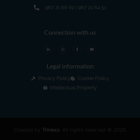
967 21 66 62 | 967 21 64 51
Connection with us
Legal information
Privacy Policy
Cookie Policy
Intellectual Property
Created by
Trinexo
.
All rights reserved © 2026