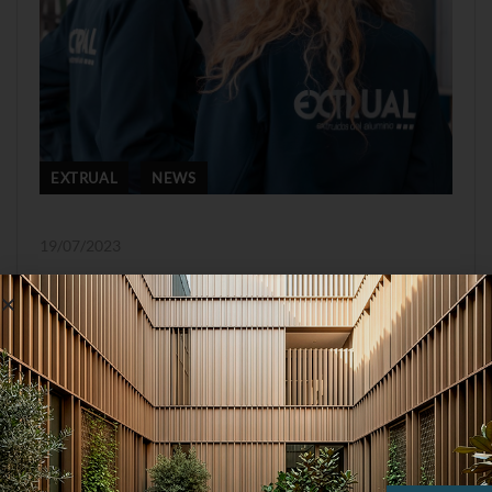
EXTRUAL
NEWS
19/07/2023
Management
commitment to
equal treatment and
opportunities