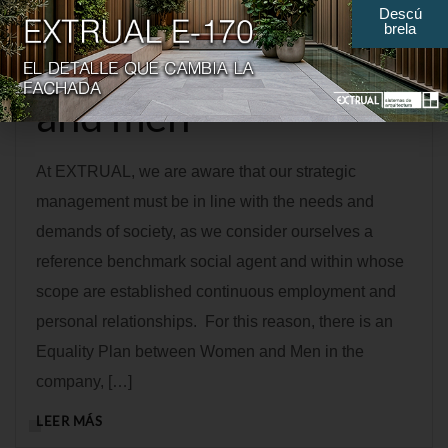
Descú
brela
between women
and men
At EXTRUAL, we are aware that our strategic
management must be in line with the needs and
demands of society, as we consider ourselves a
reference benchmark social agent and within whose
scope are established continuous employment and
personal relationships. For this reason, there is an
Equality Plan between Women and Men in the
company, […]
LEER MÁS