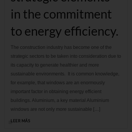
in the commitment
to energy efficiency.
The construction industry has become one of the
strategic sectors to be taken into consideration due to
its capacity to generate healthier and more
sustainable environments. It is common knowledge,
for example, that windows are an enormously
important factor in obtaining energy efficient
buildings. Aluminium, a key material Aluminium
windows are not only more sustainable […]
LEER MÁS