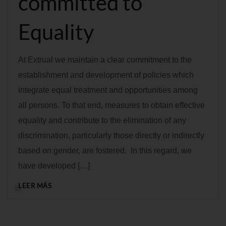
committed to
Equality
At Extrual we maintain a clear commitment to the
establishment and development of policies which
integrate equal treatment and opportunities among
all persons. To that end, measures to obtain effective
equality and contribute to the elimination of any
discrimination, particularly those directly or indirectly
based on gender, are fostered. In this regard, we
have developed […]
LEER MÁS