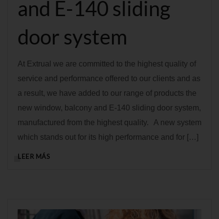
and E-140 sliding
door system
At Extrual we are committed to the highest quality of
service and performance offered to our clients and as
a result, we have added to our range of products the
new window, balcony and E-140 sliding door system,
manufactured from the highest quality. A new system
which stands out for its high performance and for […]
LEER MÁS