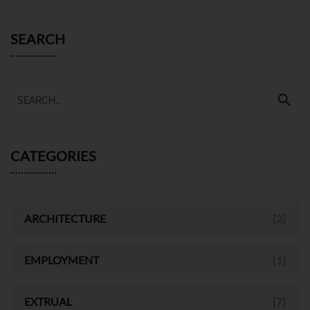
SEARCH
CATEGORIES
ARCHITECTURE
[2]
EMPLOYMENT
[1]
EXTRUAL
[7]