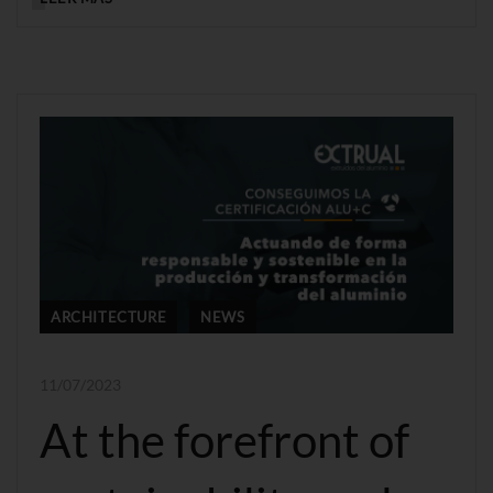
ARCHITECTURE
NEWS
11/07/2023
At the forefront of