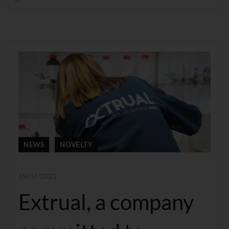
NEWS
NOVELTY
19/07/2023
Extrual, a company