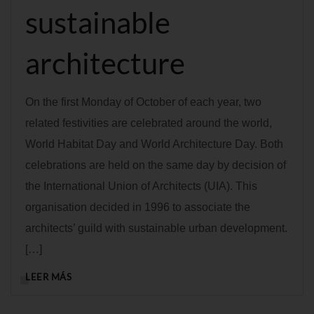
sustainable
architecture
On the first Monday of October of each year, two
related festivities are celebrated around the world,
World Habitat Day and World Architecture Day. Both
celebrations are held on the same day by decision of
the International Union of Architects (UIA). This
organisation decided in 1996 to associate the
architects’ guild with sustainable urban development.
[…]
LEER MÁS