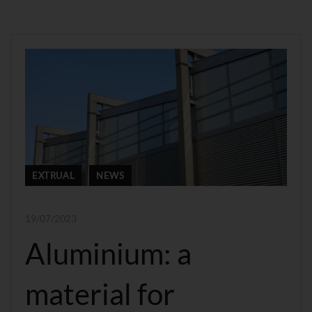
EXTRUAL
NEWS
19/07/2023
Aluminium: a
material for