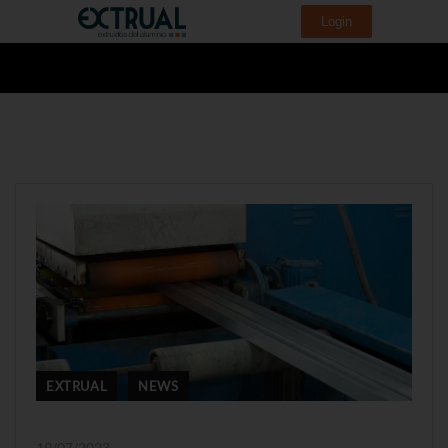
Login
EXTRUAL
NEWS
19/07/2023