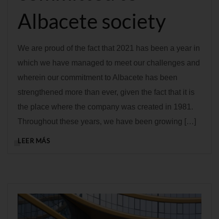
Albacete society
We are proud of the fact that 2021 has been a year in
which we have managed to meet our challenges and
wherein our commitment to Albacete has been
strengthened more than ever, given the fact that it is
the place where the company was created in 1981.
Throughout these years, we have been growing […]
LEER MÁS