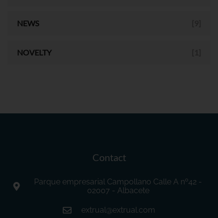
NEWS
[9]
NOVELTY
[1]
Contact
Parque empresarial Campollano Calle A nº42 -
02007 - Albacete
extrual@extrual.com