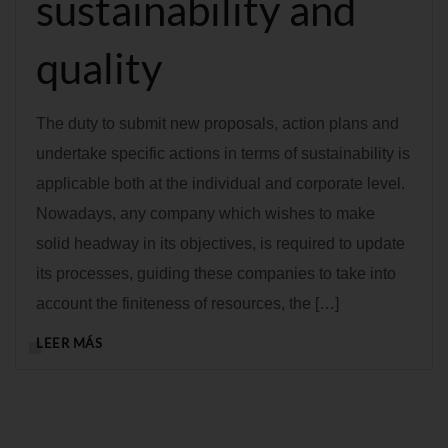
sustainability and
quality
The duty to submit new proposals, action plans and
undertake specific actions in terms of sustainability is
applicable both at the individual and corporate level.
Nowadays, any company which wishes to make
solid headway in its objectives, is required to update
its processes, guiding these companies to take into
account the finiteness of resources, the […]
LEER MÁS