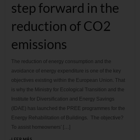
step forward in the
reduction of CO2
emissions
The reduction of energy consumption and the
avoidance of energy expenditure is one of the key
objectives existing within the European Union. That
is why the Ministry for Ecological Transition and the
Institute for Diversification and Energy Savings
(IDAE) has launched the PREE programmes for the
Energy Rehabilitation of Buildings. The objective?
To assist homeowners’ […]
LEER MÁS