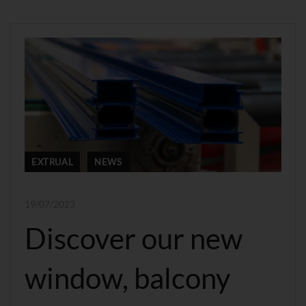
EXTRUAL
NEWS
19/07/2023
Discover our new
window, balcony